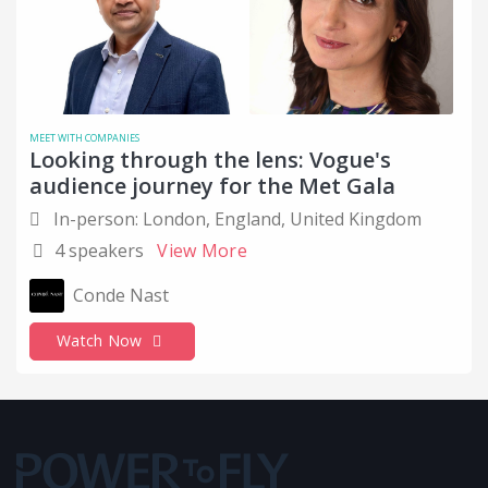
Computer Networking
Computer Software
Cover Letter Tips
COVID
MEET WITH COMPANIES
Looking through the lens: Vogue's
Critical Thinking
audience journey for the Met Gala
Customer Success
In-person: London, England, United Kingdom
4 speakers
View More
Data and Analytics
Design
Conde Nast
Disabled
Watch Now
Education
Education Management
Emotional Inteligence
Empowerement