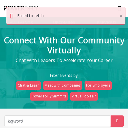
×
Failed to fetch
ALL EVENTS
UPCOMING
PREVIOUS
Connect With Our Community
Virtually
Chat With Leaders To Accelerate Your Career
Filter Events by:
Chat & Learn
Meet with Companies
For Employers
PowerToFly Summits
Virtual Job Fair