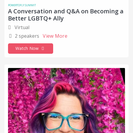
POWERTOFLY SUMMIT
A Conversation and Q&A on Becoming a
Better LGBTQ+ Ally
Virtual
2 speakers
View More
Watch Now