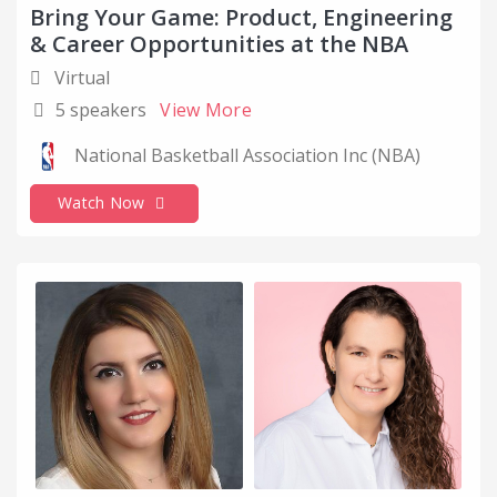
Bring Your Game: Product, Engineering
Computer Networking
& Career Opportunities at the NBA
Computer Software
Virtual
Cover Letter Tips
5 speakers
View More
COVID
National Basketball Association Inc (NBA)
Critical Thinking
Watch Now
Customer Success
Data and Analytics
Design
Disabled
Education
Education Management
Emotional Inteligence
Empowerement