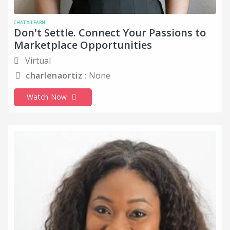
CHAT & LEARN
Don't Settle. Connect Your Passions to
Marketplace Opportunities
Virtual
charlenaortiz :
None
Watch Now