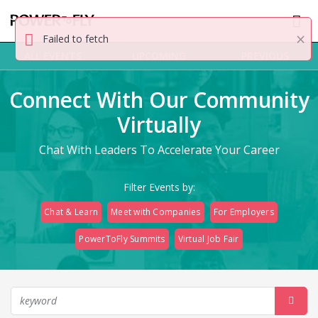
×
Failed to fetch
ALL EVENTS
UPCOMING
PREVIOUS
Connect With Our Community
Virtually
Chat With Leaders To Accelerate Your Career
Filter Events by:
Chat & Learn
Meet with Companies
For Employers
PowerToFly Summits
Virtual Job Fair