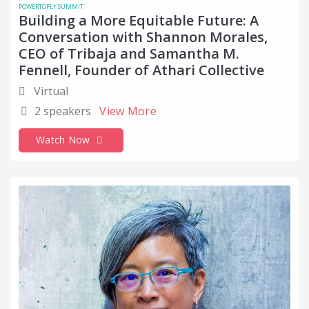
POWERTOFLY SUMMIT
Building a More Equitable Future: A
Conversation with Shannon Morales,
CEO of Tribaja and Samantha M.
Fennell, Founder of Athari Collective
Virtual
2 speakers
View More
Watch Now