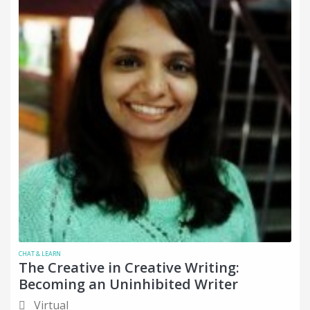
CHAT & LEARN
The Creative in Creative Writing:
Becoming an Uninhibited Writer
Virtual