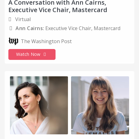
A Conversation with Ann Cairns,
Executive Vice Chair, Mastercard
Virtual
Ann Cairns:
Executive Vice Chair, Mastercard
The Washington Post
Watch Now