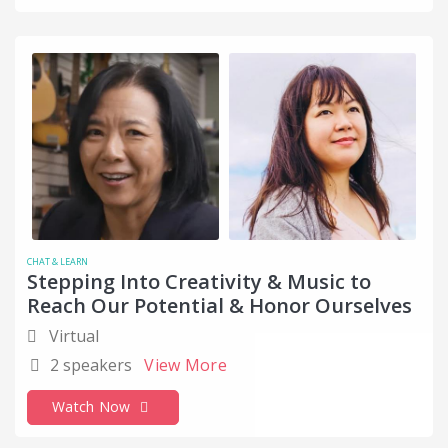
CHAT & LEARN
Stepping Into Creativity & Music to
Reach Our Potential & Honor Ourselves
Virtual
2 speakers
View More
Watch Now