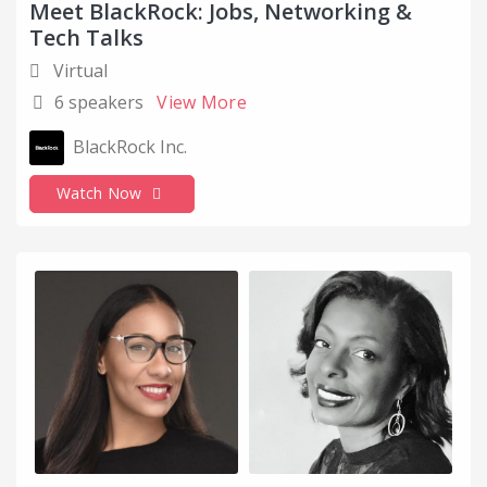
Meet BlackRock: Jobs, Networking &
Tech Talks
Virtual
6 speakers
View More
BlackRock Inc.
Watch Now