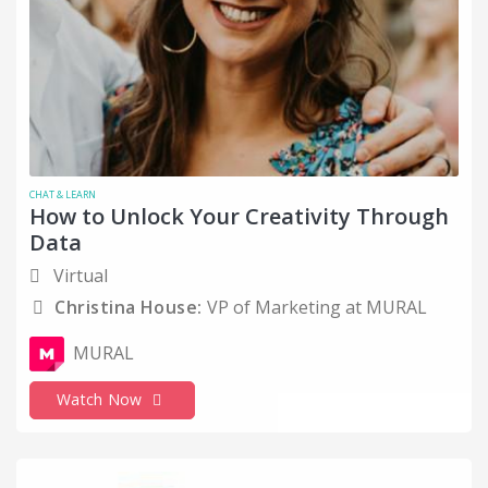
Networking
Office Hours
Oil and Energy
Older Generations
Online Media
CHAT & LEARN
Operations
How to Unlock Your Creativity Through
Data
Organizational Skills
Virtual
Parent or Caregiver
Christina House:
VP of Marketing at MURAL
Personal Narratives
MURAL
PowerToFly - B2B events
Product and Project Management
Watch Now
Professional Training and Coaching
Public Relations and Communications