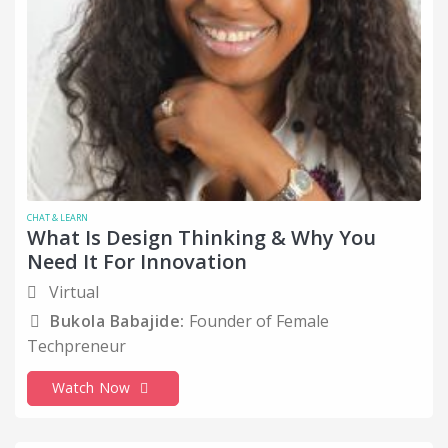
CHAT & LEARN
What Is Design Thinking & Why You
Need It For Innovation
Virtual
Bukola Babajide:
Founder of Female
Techpreneur
Watch Now