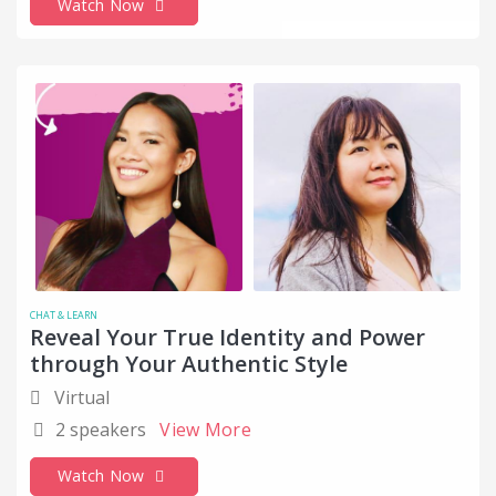
Watch Now
CHAT & LEARN
Reveal Your True Identity and Power
through Your Authentic Style
Virtual
2 speakers
View More
Watch Now