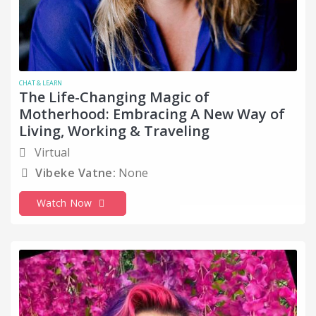
CHAT & LEARN
The Life-Changing Magic of
Motherhood: Embracing A New Way of
Living, Working & Traveling
Virtual
Vibeke Vatne:
None
Watch Now