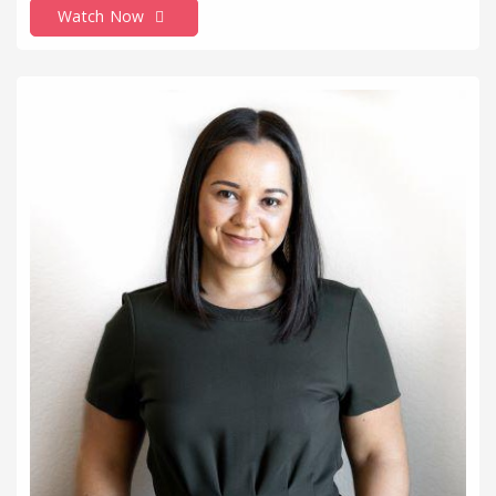
Watch Now