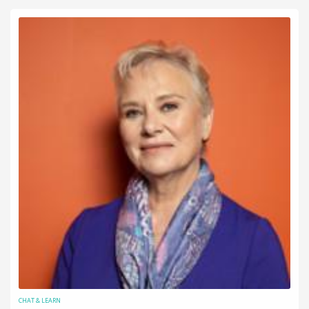
CHAT & LEARN