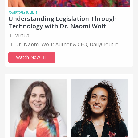
POWERTOFLY SUMMIT
Understanding Legislation Through
Technology with Dr. Naomi Wolf
Virtual
Dr. Naomi Wolf:
Author & CEO, DailyClout.io
Watch Now