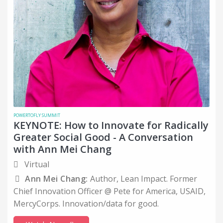
POWERTOFLY SUMMIT
KEYNOTE: How to Innovate for Radically
Greater Social Good - A Conversation
with Ann Mei Chang
Virtual
Ann Mei Chang:
Author, Lean Impact. Former
Chief Innovation Officer @ Pete for America, USAID,
MercyCorps. Innovation/data for good.