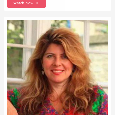
Watch Now