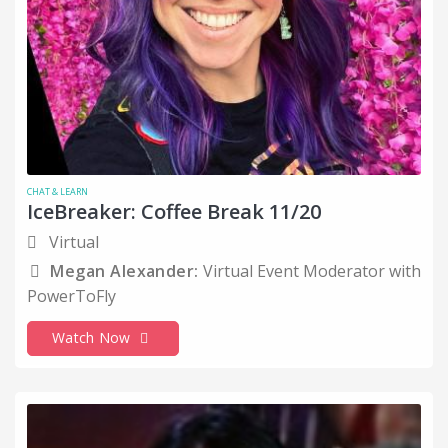
CHAT & LEARN
IceBreaker: Coffee Break 11/20
Virtual
Megan Alexander:
Virtual Event Moderator with
PowerToFly
Watch Now