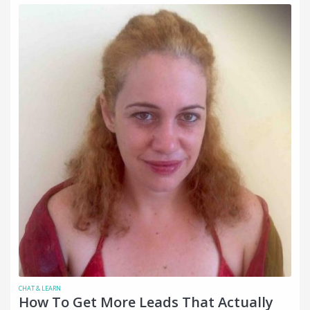
CHAT & LEARN
How To Get More Leads That Actually