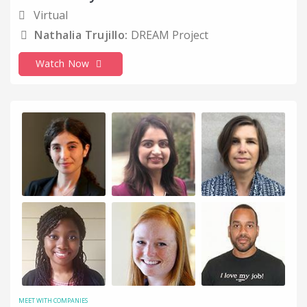
Telecommunications
Virtual
Nathalia Trujillo:
DREAM Project
Thought Leadership
Time Management
Watch Now
Top Tips
Upskilling and Development
Working Parents
Work-Life Balance
MEET WITH COMPANIES