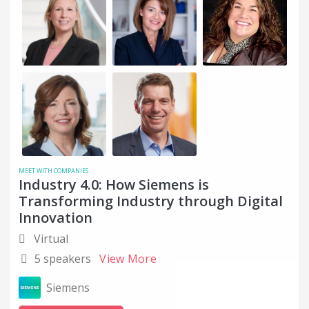
MEET WITH COMPANIES
Industry 4.0: How Siemens is
Transforming Industry through Digital
Innovation
Virtual
5 speakers
View More
Siemens