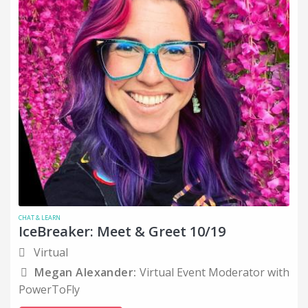
CHAT & LEARN
IceBreaker: Meet & Greet 10/19
Virtual
Megan Alexander:
Virtual Event Moderator with
PowerToFly