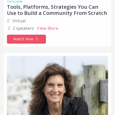
CHAT & LEARN
Tools, Platforms, Strategies You Can
Use to Build a Community From Scratch
Virtual
2 speakers
View More
Watch Now