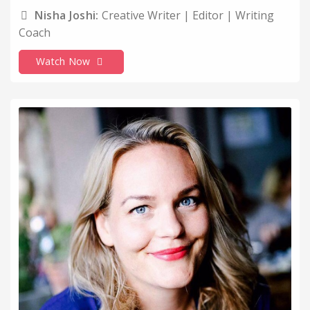
Nisha Joshi:
Creative Writer | Editor | Writing
Coach
Watch Now