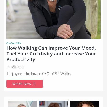
CHAT & LEARN
How Walking Can Improve Your Mood,
Fuel Your Creativity and Increase Your
Productivity
Virtual
joyce shulman:
CEO of 99 Walks
Watch Now