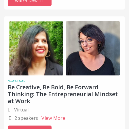
Watch Now
CHAT & LEARN
Be Creative, Be Bold, Be Forward
Thinking: The Entrepreneurial Mindset
at Work
Virtual
2 speakers
View More