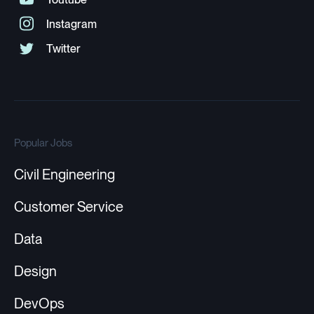
Popular Jobs
Civil Engineering
Customer Service
Data
Design
DevOps