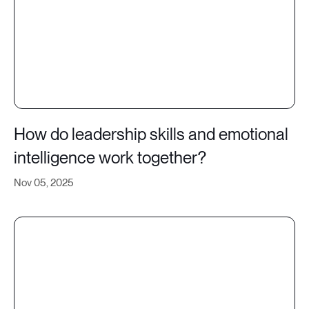
How do leadership skills and emotional
intelligence work together?
Nov 05, 2025