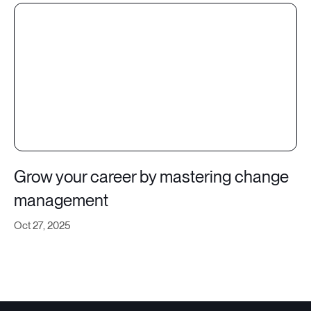
Grow your career by mastering change
management
Oct 27, 2025