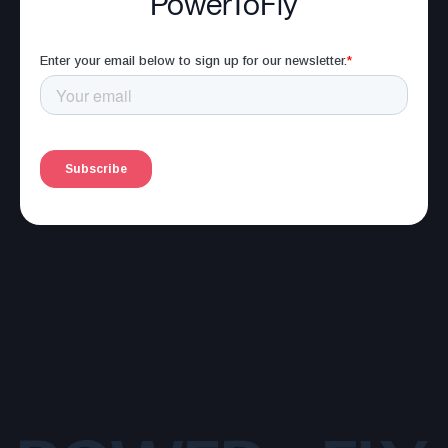
PowerToFly