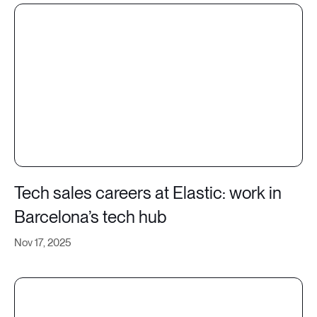
Tech sales careers at Elastic: work in
Barcelona’s tech hub
Nov 17, 2025