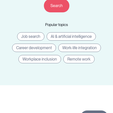
Companies
Popular topics
Resources
Job search
AI & artificial intelligence
Career development
Work-life integration
Workplace inclusion
Remote work
Log in