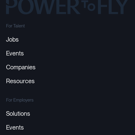
For Talent
Jobs
Events
Companies
Resources
For Employers
Solutions
Events