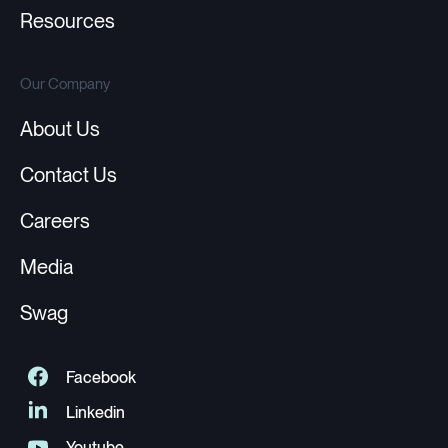
Resources
Our Company
About Us
Contact Us
Careers
Media
Swag