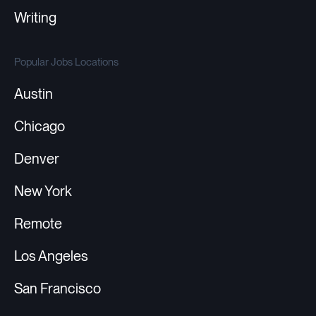
Writing
Popular Jobs Locations
Austin
Chicago
Denver
New York
Remote
Los Angeles
San Francisco