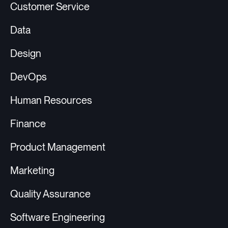
Customer Service
Data
Design
DevOps
Human Resources
Finance
Product Management
Marketing
Quality Assurance
Software Engineering