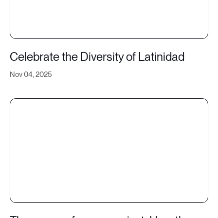
Celebrate the Diversity of Latinidad
Nov 04, 2025