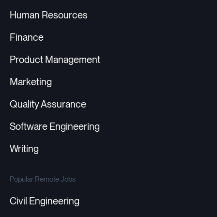
Human Resources
Finance
Product Management
Marketing
Quality Assurance
Software Engineering
Writing
Popular Remote Jobs
Civil Engineering