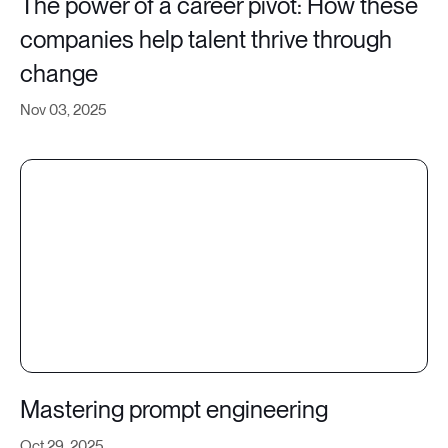
The power of a career pivot: How these
companies help talent thrive through
change
Nov 03, 2025
Mastering prompt engineering
Oct 29, 2025