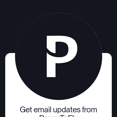
Get email updates from