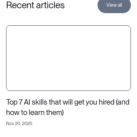
Recent articles
View all
Top 7 AI skills that will get you hired (and
how to learn them)
Nov 20, 2025