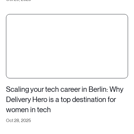
Scaling your tech career in Berlin: Why
Delivery Hero is a top destination for
women in tech
Oct 28, 2025