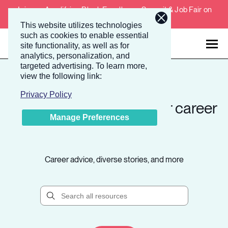
Join our Amplifying Black Excellence Summit & Job Fair on
February 4-5, 2026.
This website utilizes technologies
such as cookies to enable essential
site functionality, as well as for
analytics, personalization, and
targeted advertising.
To learn more,
Talent
Employers
view the following link:
Privacy Policy
Take the next step in your career
About
Manage Preferences
path.
Jobs
Career advice, diverse stories, and more
Events