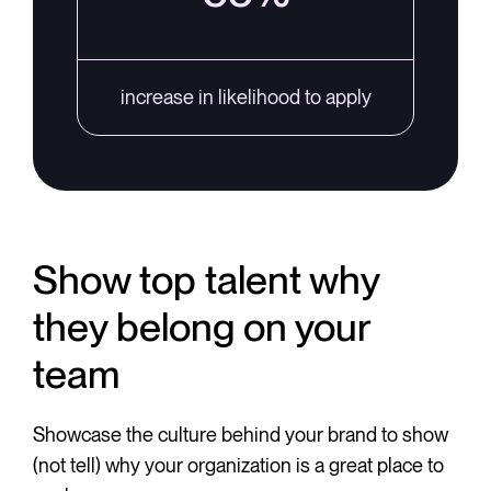
increase in likelihood to apply
Show top talent why
they belong on your
team
Showcase the culture behind your brand to show
(not tell) why your organization is a great place to