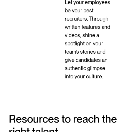
Let your employees
be your best
recruiters. Through
written features and
videos, shine a
spotlight on your
team’s stories and
give candidates an
authentic glimpse
into your culture.
Resources to reach the
right talent