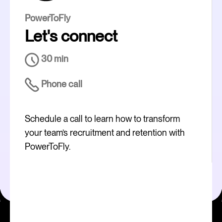
PowerToFly
Let's connect
30 min
Phone call
Schedule a call to learn how to transform
your team’s recruitment and retention with
PowerToFly.