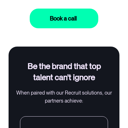
Book a call
Log in
⚡Exit Employers
Be the brand that top
talent can't ignore
When paired with our Recruit solutions, our
partners achieve: