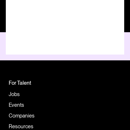
For Talent
Jobs
Events
Companies
Resources