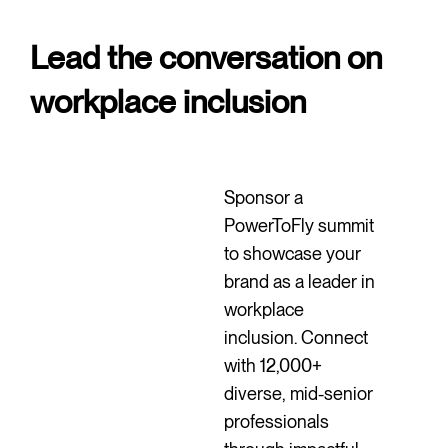
Lead the conversation on
workplace inclusion
Sponsor a
PowerToFly summit
to showcase your
brand as a leader in
workplace
inclusion. Connect
with 12,000+
diverse, mid-senior
professionals