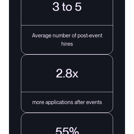
3 to 5
Average number of post-event
hires
2.8x
more applications after events
55%