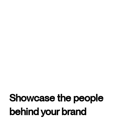
Showcase the people
behind your brand