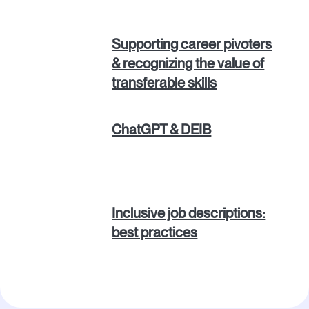
Supporting career pivoters
& recognizing the value of
transferable skills
ChatGPT & DEIB
Inclusive job descriptions:
best practices