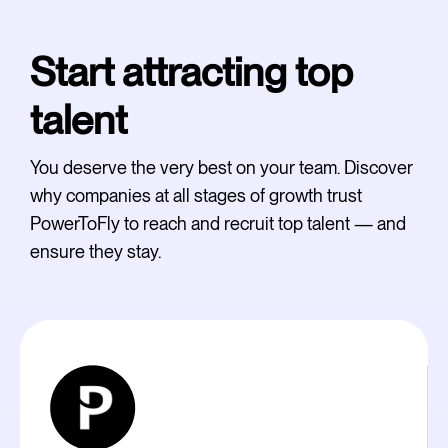
Start attracting top
talent
You deserve the very best on your team. Discover
why companies at all stages of growth trust
PowerToFly to reach and recruit top talent — and
ensure they stay.