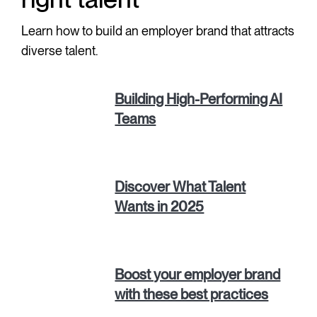
Learn how to build an employer brand that attracts
diverse talent.
Building High-Performing AI
Teams
Discover What Talent
Wants in 2025
Boost your employer brand
with these best practices