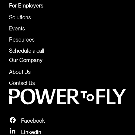
For Employers
Solutions
Events
Resources
Schedule a call
Our Company
About Us
Contact Us