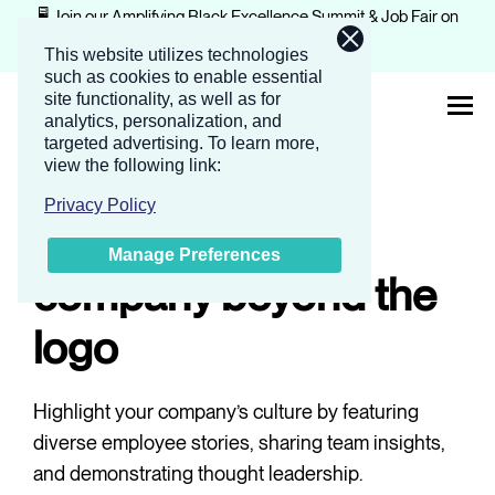
🖥️ Join our Amplifying Black Excellence Summit & Job Fair on
February 4-5, 2026.
Register now
This website utilizes technologies
such as cookies to enable essential
site functionality, as well as for
analytics, personalization, and
targeted advertising.
To learn more,
view the following link:
Reach
About
Privacy Policy
Showcase your
Manage Preferences
Solutions
company beyond the
logo
Events
Highlight your company’s culture by featuring
Companies
diverse employee stories, sharing team insights,
and demonstrating thought leadership.
Resources