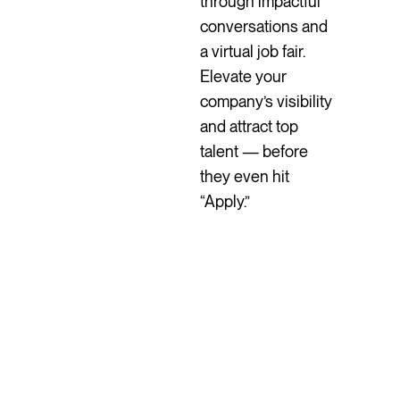
through impactful
conversations and
a virtual job fair.
Elevate your
company’s visibility
and attract top
talent — before
they even hit
“Apply.”