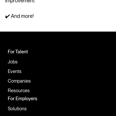
improvement
✔️ And more!
For Talent
Jobs
Events
Companies
Resources
For Employers
Solutions