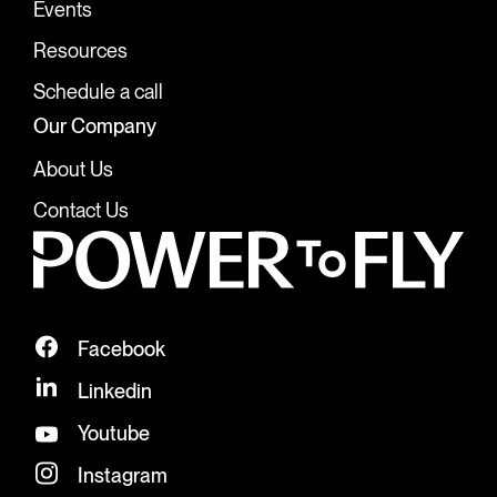
Events
Resources
Schedule a call
Our Company
About Us
Contact Us