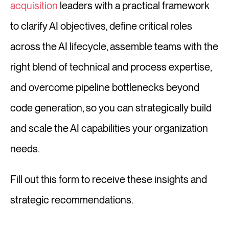
acquisition
leaders with a practical framework
to clarify AI objectives, define critical roles
Log in
across the AI lifecycle, assemble teams with the
right blend of technical and process expertise,
⚡Exit Employers
and overcome pipeline bottlenecks beyond
code generation, so you can strategically build
and scale the AI capabilities your organization
needs.
Fill out this form to receive these insights and
strategic recommendations.