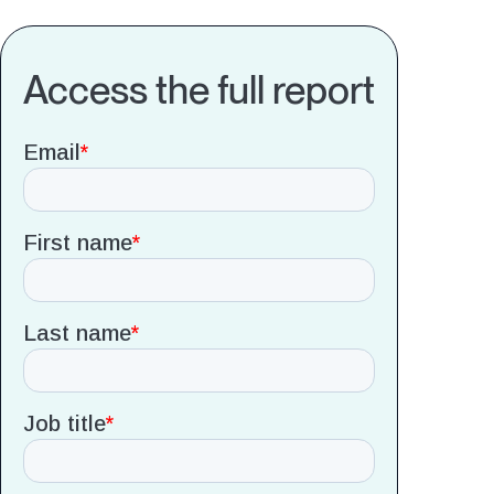
Access the full report