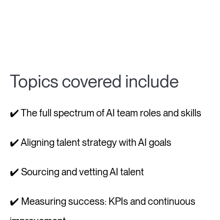
Topics covered include
✔️ The full spectrum of AI team roles and skills
✔️ Aligning talent strategy with AI goals
✔️ Sourcing and vetting AI talent
✔️ Measuring success: KPIs and continuous