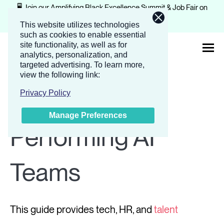
🖥️ Join our Amplifying Black Excellence Summit & Job Fair on
February 4-5, 2026.
Register now
This website utilizes technologies
such as cookies to enable essential
site functionality, as well as for
analytics, personalization, and
targeted advertising.
To learn more,
view the following link:
About
Build High-
Privacy Policy
Manage Preferences
Solutions
Performing AI
Events
Teams
Companies
This guide provides tech, HR, and
talent
Resources