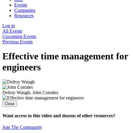
Events
Companies
Resources
Log in
All Events
Upcoming
Events
Previous
Events
Effective time management for
engineers
Delroy Waugh
,
John Corrales
Close
Want access to this video and dozens of other resources?
Join The Community