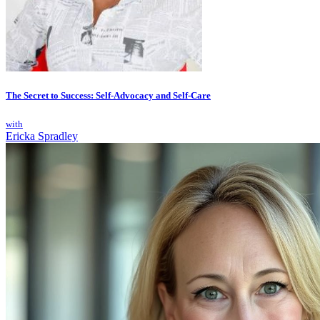
The Secret to Success: Self-Advocacy and Self-Care
with
Ericka Spradley