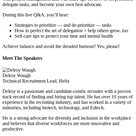
delegate tasks, and become your own best advocate.
During this live Q&A, you’ll hear:
Strategies to prioritize — and de-prioritize — tasks
How to perfect the art of delegation + help others grow, too
Self-care tips to protect your time and mental health
Achieve balance and avoid the dreaded burnout? Yes, please!
Meet The Speakers
Delroy Waugh
Technical Recruitment Lead, Helix
Delroy is a passionate and candidate-centric recruiter with a proven
track record of finding and hiring top talent. He has over 10 years of
experience in the recruiting industry, and has worked in a variety of
industries, including biotech, technology, and Edtech.
He is a strong advocate for diversity and inclusion in the workplace
and believes that diverse workforces are more innovative and
productive.