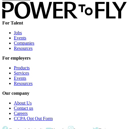
For Talent
Jobs
Events
Companies
Resources
For employers
Products
Services
Events
Resources
Our company
About Us
Contact us
Careers
CCPA Opt Out Form