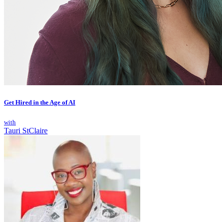
Get Hired in the Age of AI
with
Tauri StClaire