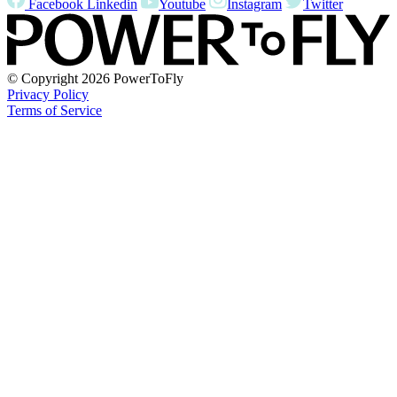
Facebook
Linkedin
Youtube
Instagram
Twitter
© Copyright
2026 PowerToFly
Privacy Policy
Terms of Service