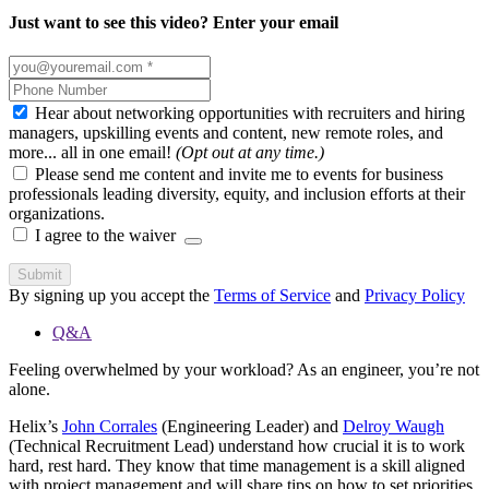
Just want to see this video? Enter your email
Hear about networking opportunities with recruiters and hiring
managers, upskilling events and content, new remote roles, and
more... all in one email!
(Opt out at any time.)
Please send me content and invite me to events for business
professionals leading diversity, equity, and inclusion efforts at their
organizations.
I agree to the waiver
Submit
By signing up you accept the
Terms of Service
and
Privacy Policy
Q&A
Feeling overwhelmed by your workload? As an engineer, you’re not
alone.
Helix’s
John Corrales
(Engineering Leader) and
Delroy Waugh
(Technical Recruitment Lead) understand how crucial it is to work
hard, rest hard. They know that time management is a skill aligned
with project management and will share tips on how to set priorities,