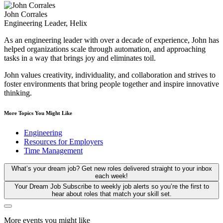
John Corrales
Engineering Leader, Helix
As an engineering leader with over a decade of experience, John has
helped organizations scale through automation, and approaching
tasks in a way that brings joy and eliminates toil.
John values creativity, individuality, and collaboration and strives to
foster environments that bring people together and inspire innovative
thinking.
More Topics You Might Like
Engineering
Resources for Employers
Time Management
What’s your dream job?
Get new roles delivered straight to your inbox
each week!
Your Dream Job
Subscribe to weekly job alerts so you’re the first to
hear about roles that match your skill set.
More events you might like