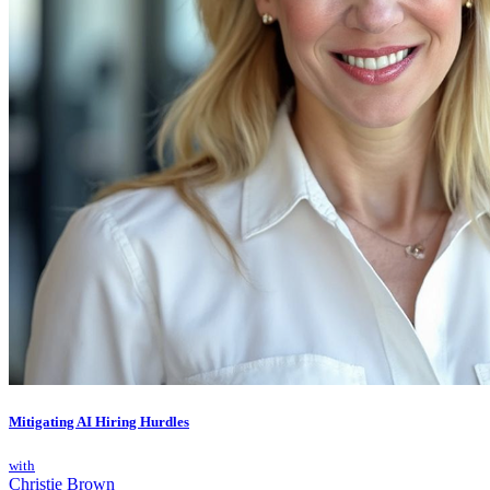
Mitigating AI Hiring Hurdles
with
Christie Brown