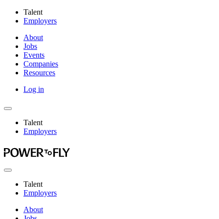
Talent
Employers
About
Jobs
Events
Companies
Resources
Log in
Talent
Employers
Talent
Employers
About
Jobs