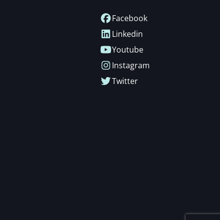
Facebook
Linkedin
Youtube
Instagram
Twitter