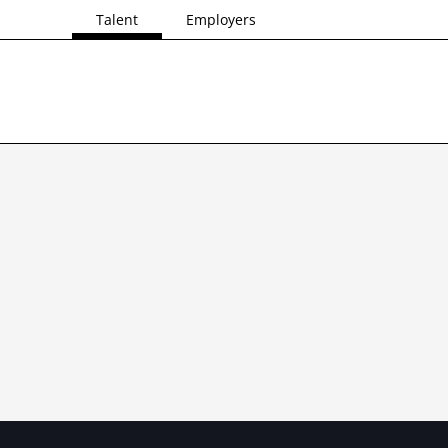
Talent
Employers