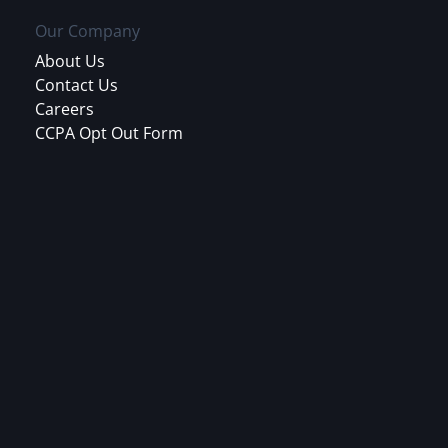
Our Company
About Us
Contact Us
Careers
CCPA Opt Out Form