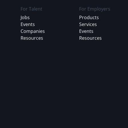
For Talent
For Employers
Jobs
Products
Events
Services
Companies
Events
Resources
Resources