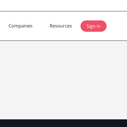
Companies
Resources
Sign in