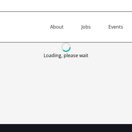
About
Jobs
Events
Loading, please wait