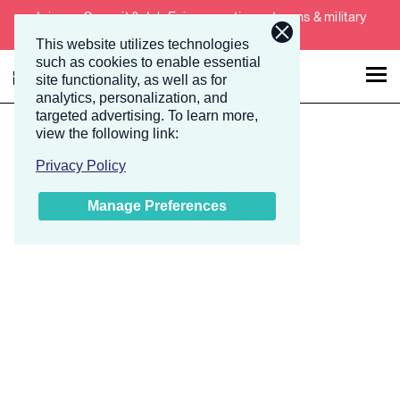
Join our Summit & Job Fair supporting veterans & military
spouses November 19-20.
This website utilizes technologies
such as cookies to enable essential
site functionality, as well as for
analytics, personalization, and
targeted advertising.
To learn more,
Talent
Employers
view the following link:
Privacy Policy
About
Manage Preferences
Jobs
Events