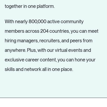
together in one platform.
With nearly 800,000 active community
members across 204 countries, you can meet
hiring managers, recruiters, and peers from
anywhere. Plus, with our virtual events and
exclusive career content, you can hone your
skills and network all in one place.