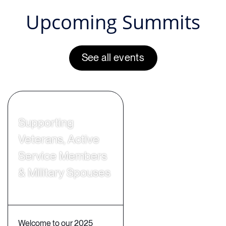
Upcoming Summits
See all events
Supporting
Veterans, Active
Service Members
& Military Spouses
Welcome to our 2025