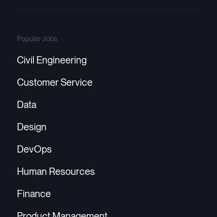
Popular Jobs
Civil Engineering
Customer Service
Data
Design
DevOps
Human Resources
Finance
Product Management