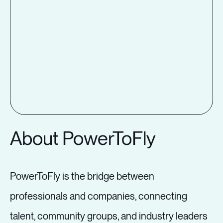
About PowerToFly
PowerToFly is the bridge between
professionals and companies, connecting
talent, community groups, and industry leaders