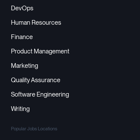
DevOps
Human Resources
Finance
Product Management
Marketing
Quality Assurance
Software Engineering
Writing
Popular Jobs Locations