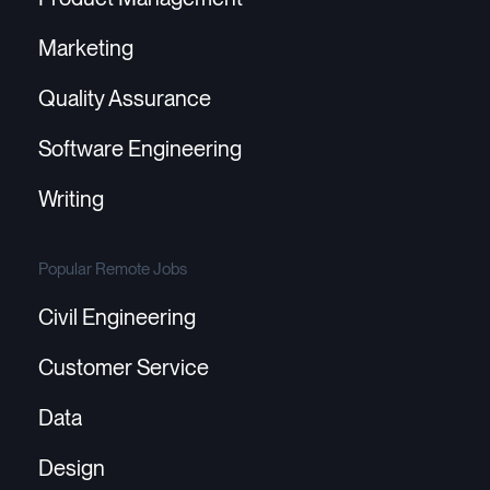
Marketing
Quality Assurance
Software Engineering
Writing
Popular Remote Jobs
Civil Engineering
Customer Service
Data
Design