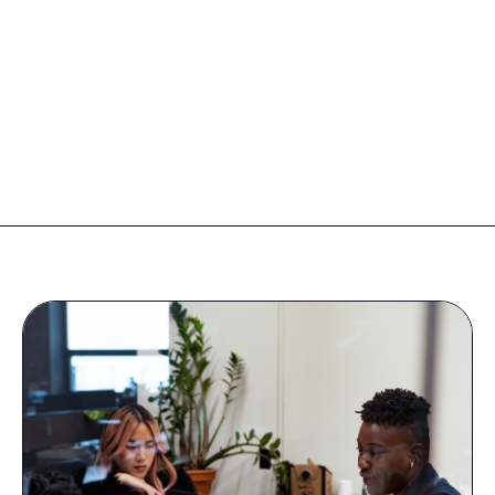
Companies
Resources
Log in